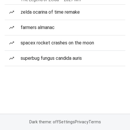
zelda ocarina of time remake
farmers almanac
spacex rocket crashes on the moon
superbug fungus candida auris
Dark theme: off
Settings
Privacy
Terms