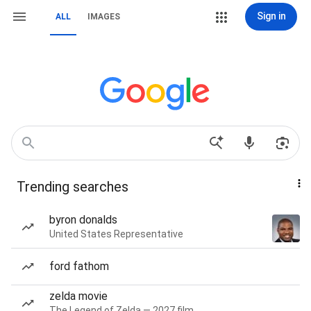
Sign in
ALL
IMAGES
Trending searches
byron donalds
United States Representative
ford fathom
zelda movie
The Legend of Zelda — 2027 film